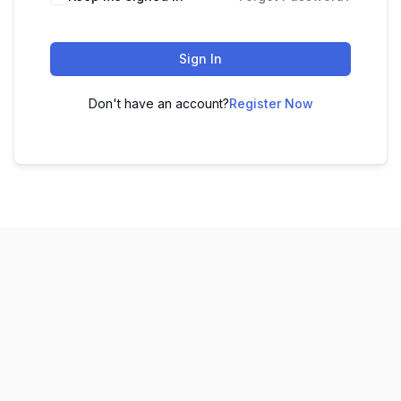
Sign In
Don't have an account?
Register Now