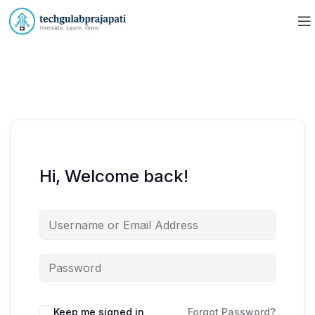
Hi, Welcome back!
Keep me signed in
Forgot Password?