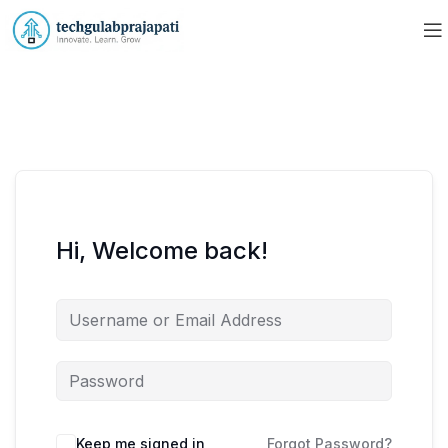
Hi, Welcome back!
Keep me signed in
Forgot Password?