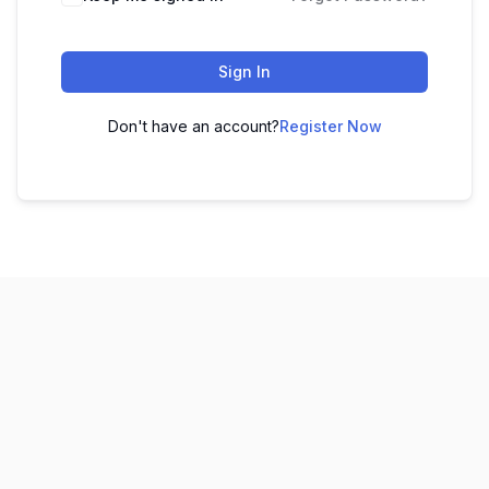
Sign In
Don't have an account?
Register Now