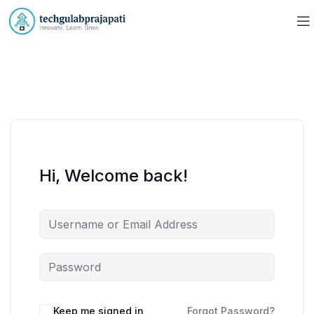
Hi, Welcome back!
Keep me signed in
Forgot Password?