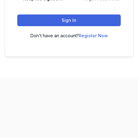
Sign In
Don't have an account?
Register Now