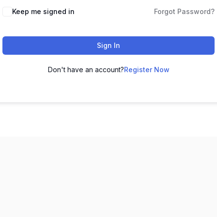
Keep me signed in
Forgot Password?
Sign In
Don't have an account?
Register Now