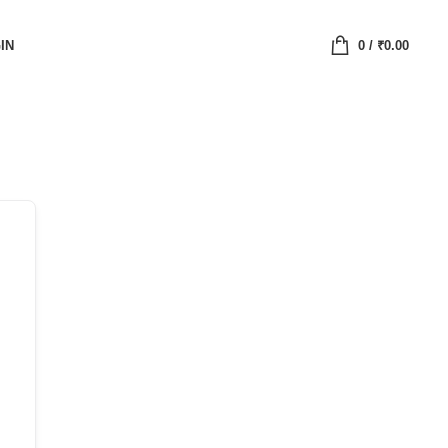
IN
0
/
₹
0.00