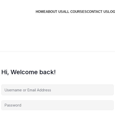
HOME
ABOUT US
ALL COURSES
CONTACT US
LOG
Hi, Welcome back!