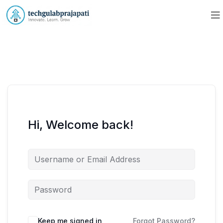
Hi, Welcome back!
Keep me signed in
Forgot Password?