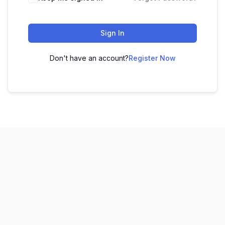
Sign In
Don't have an account?
Register Now