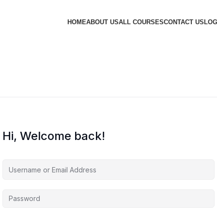
HOME
ABOUT US
ALL COURSES
CONTACT US
LOG
Hi, Welcome back!