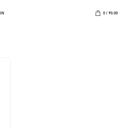
IN
0
/
₹
0.00