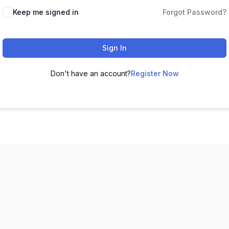
Keep me signed in
Forgot Password?
Sign In
Don't have an account?
Register Now