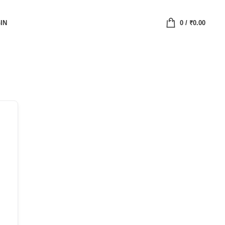
IN
0
/
₹
0.00