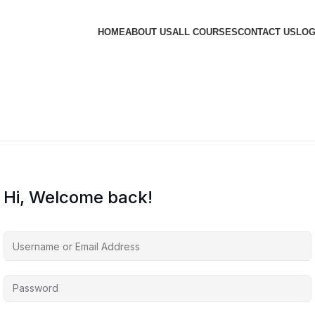
HOME
ABOUT US
ALL COURSES
CONTACT US
LOG
Hi, Welcome back!