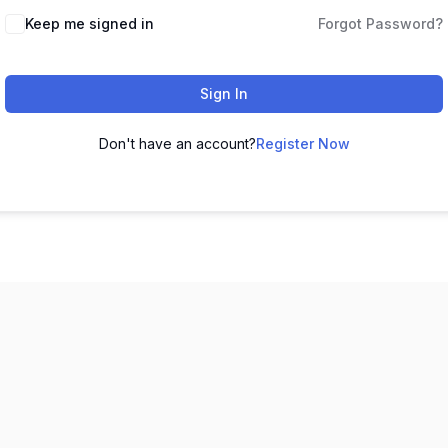
Keep me signed in
Forgot Password?
Sign In
Don't have an account?
Register Now