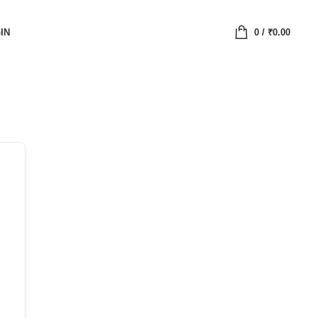
IN
0
/
₹
0.00