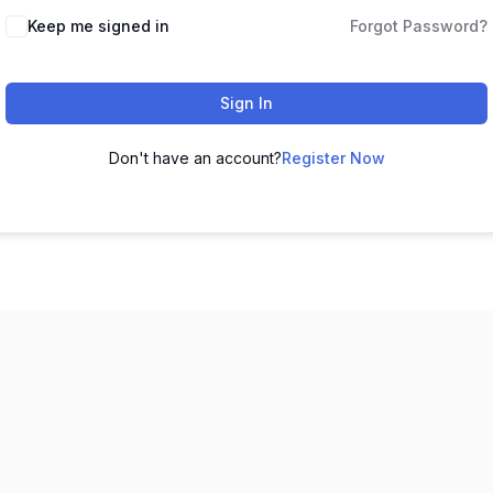
Keep me signed in
Forgot Password?
Sign In
Don't have an account?
Register Now