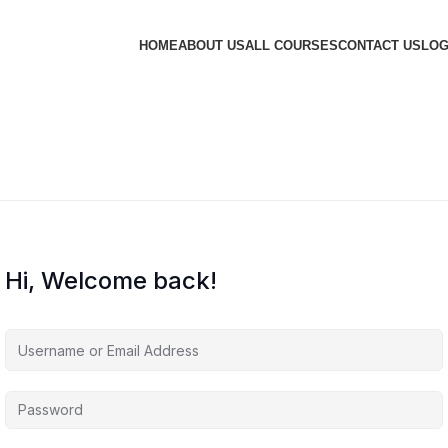
HOME
ABOUT US
ALL COURSES
CONTACT US
LOG
Hi, Welcome back!