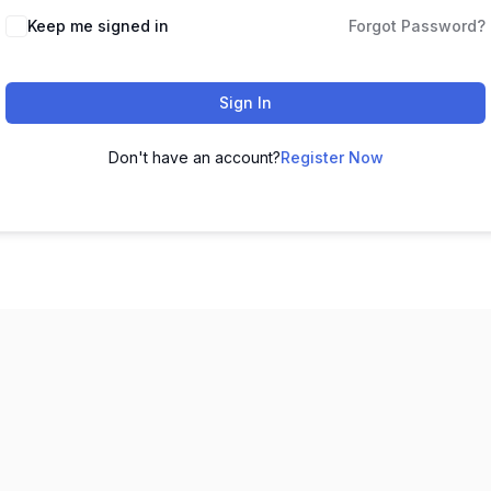
Keep me signed in
Forgot Password?
Sign In
Don't have an account?
Register Now