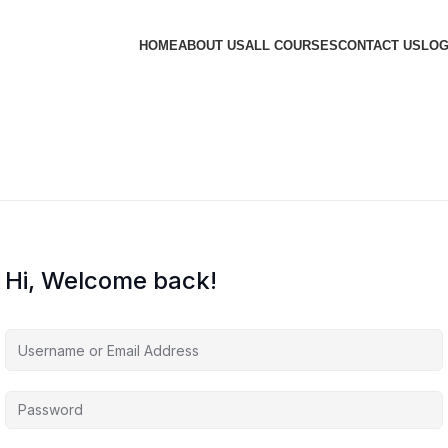
HOME
ABOUT US
ALL COURSES
CONTACT US
LOG
Hi, Welcome back!