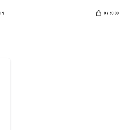
IN
0
/
₹
0.00