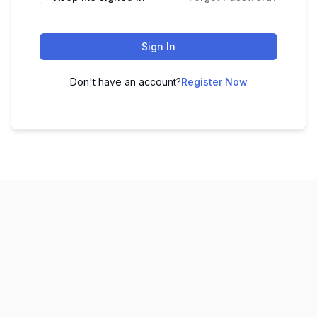
Sign In
Don't have an account?
Register Now