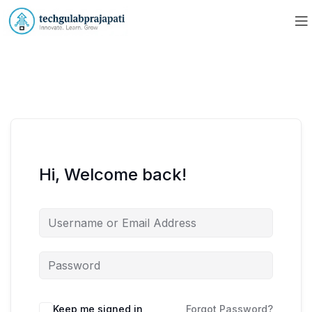
Hi, Welcome back!
Keep me signed in
Forgot Password?