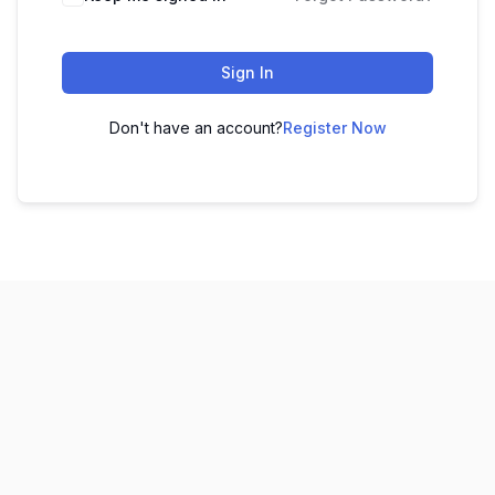
Sign In
Don't have an account?
Register Now