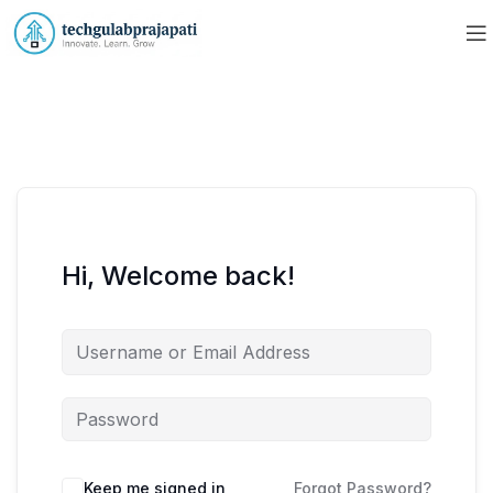
Hi, Welcome back!
Keep me signed in
Forgot Password?