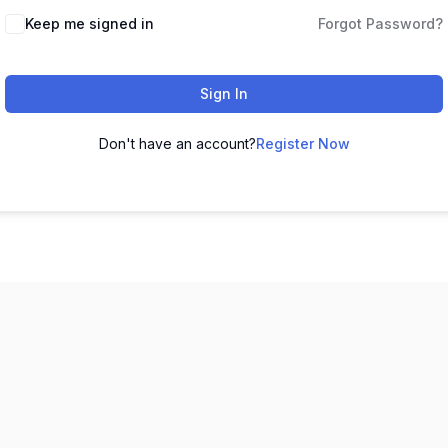
Keep me signed in
Forgot Password?
Sign In
Don't have an account?
Register Now