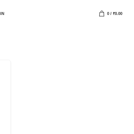
IN
0
/
₹
0.00