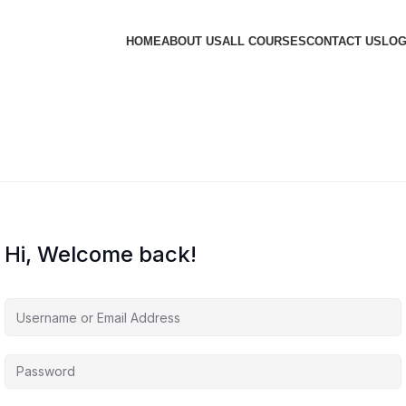
HOME
ABOUT US
ALL COURSES
CONTACT US
LOG
Hi, Welcome back!