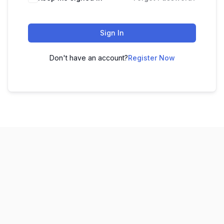
Sign In
Don't have an account?
Register Now