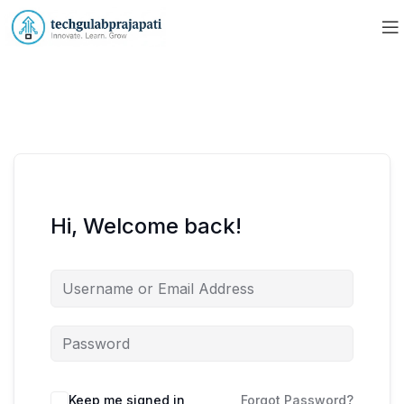
Hi, Welcome back!
Keep me signed in
Forgot Password?