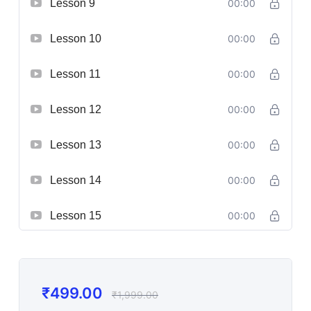
Lesson 9
00:00
Lesson 10
00:00
Lesson 11
00:00
Lesson 12
00:00
Lesson 13
00:00
Lesson 14
00:00
Lesson 15
00:00
₹
499.00
₹
1,999.00