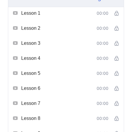
Lesson 1
00:00
Lesson 2
00:00
Lesson 3
00:00
Lesson 4
00:00
Lesson 5
00:00
Lesson 6
00:00
Lesson 7
00:00
Lesson 8
00:00