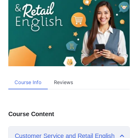
Course Info
Reviews
Course Content
Customer Service and Retail English