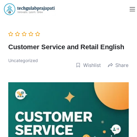
Customer Service and Retail English
Uncategorized
Wishlist
Share