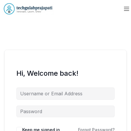
Hi, Welcome back!
Keep me signed in
Forgot Password?