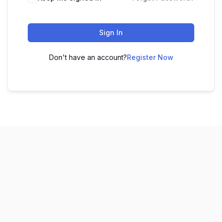
Sign In
Don't have an account?
Register Now