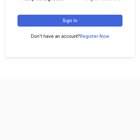
Sign In
Don't have an account?
Register Now