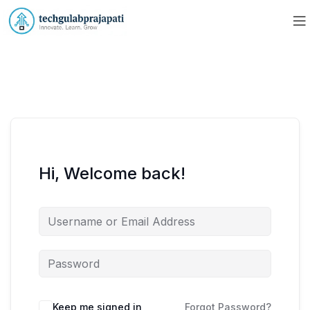
Hi, Welcome back!
Keep me signed in
Forgot Password?