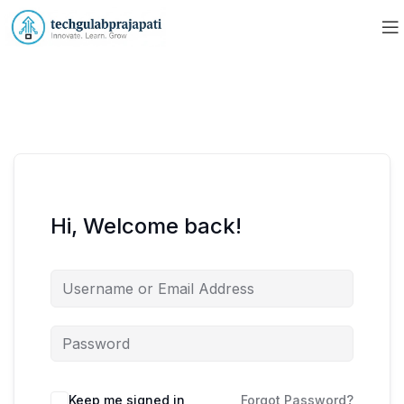
Hi, Welcome back!
Keep me signed in
Forgot Password?