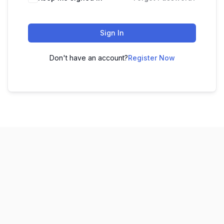
Sign In
Don't have an account?
Register Now