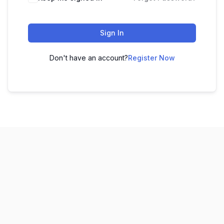
Sign In
Don't have an account?
Register Now