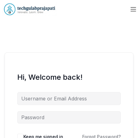
Hi, Welcome back!
Keep me signed in
Forgot Password?