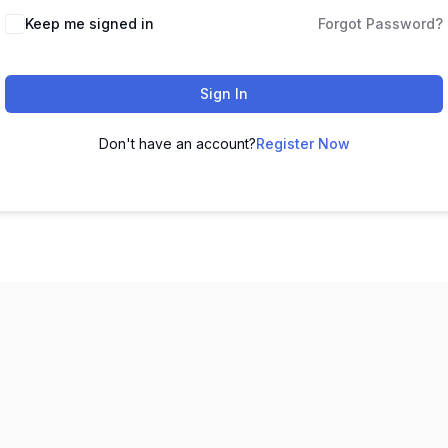
Keep me signed in
Forgot Password?
Sign In
Don't have an account?
Register Now