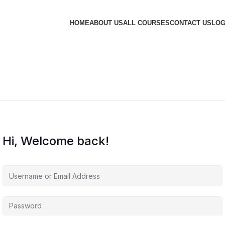
HOME
ABOUT US
ALL COURSES
CONTACT US
LOG
Hi, Welcome back!