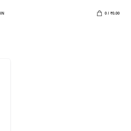
IN
0
/
₹
0.00