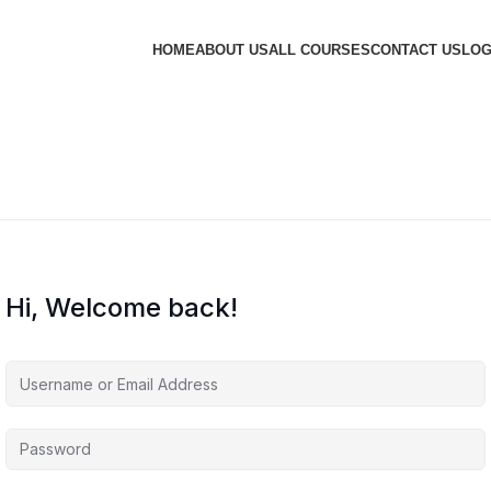
HOME
ABOUT US
ALL COURSES
CONTACT US
LOG
Hi, Welcome back!