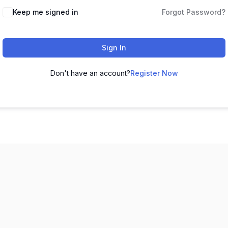
Keep me signed in
Forgot Password?
Sign In
Don't have an account?
Register Now