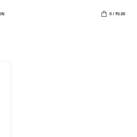
IN
0
/
₹
0.00