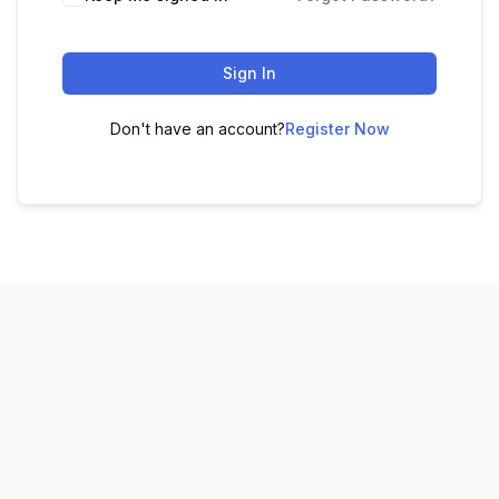
Sign In
Don't have an account?
Register Now