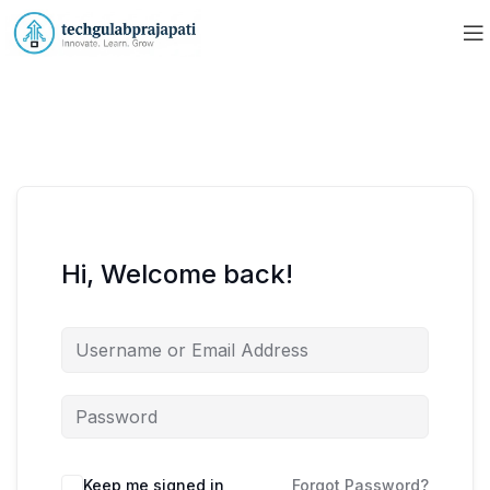
Hi, Welcome back!
Keep me signed in
Forgot Password?