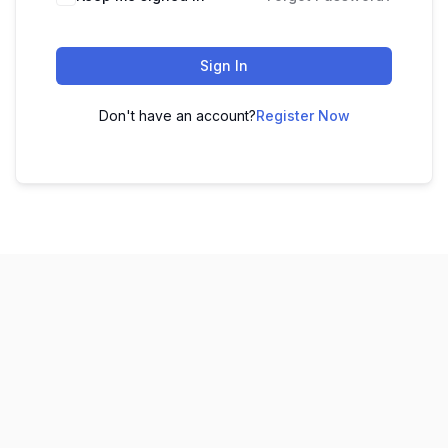
Sign In
Don't have an account?
Register Now