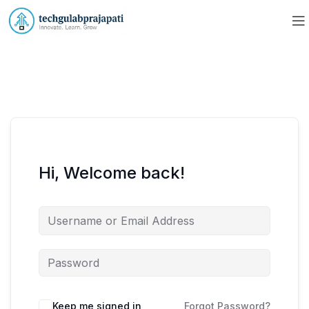
Hi, Welcome back!
Keep me signed in
Forgot Password?