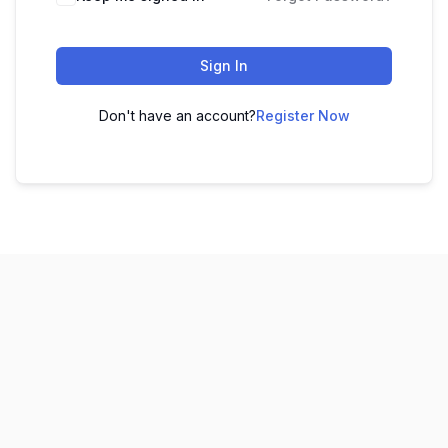
Sign In
Don't have an account?
Register Now