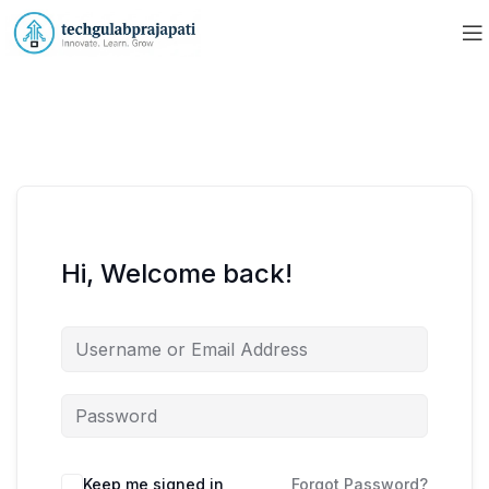
Hi, Welcome back!
Keep me signed in
Forgot Password?