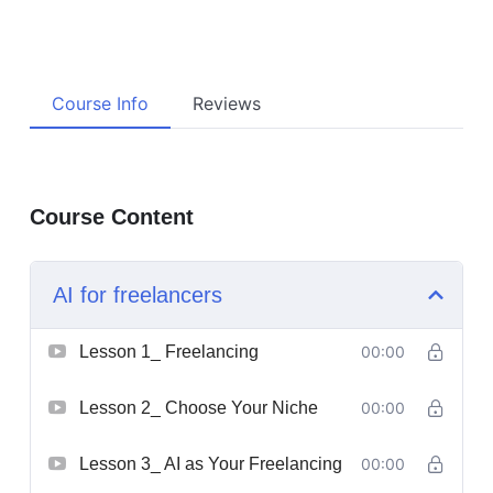
Course Info
Reviews
Course Content
AI for freelancers
Lesson 1_ Freelancing
00:00
Lesson 2_ Choose Your Niche
00:00
Lesson 3_ AI as Your Freelancing
00:00