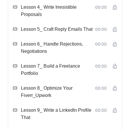
Lesson 4_ Write Irresistible
00:00
Proposals
Lesson 5_ Craft Reply Emails That
00:00
Lesson 6_ Handle Rejections,
00:00
Negotiations
Lesson 7_ Build a Freelance
00:00
Portfolio
Lesson 8_ Optimize Your
00:00
Fiverr_Upwork
Lesson 9_ Write a LinkedIn Profile
00:00
That