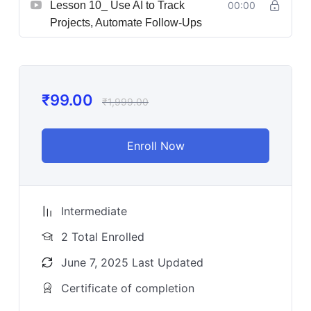
Lesson 10_ Use AI to Track
00:00
Projects, Automate Follow-Ups
₹
99.00
₹
1,999.00
Enroll Now
Intermediate
2 Total Enrolled
June 7, 2025 Last Updated
Certificate of completion