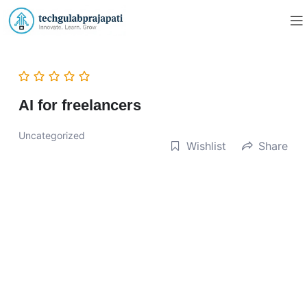
AI for freelancers
Uncategorized
Wishlist
Share