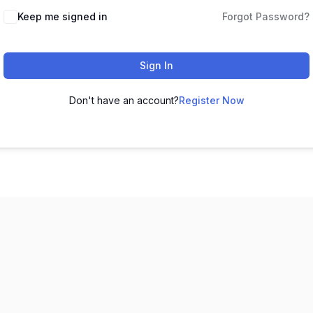
Keep me signed in
Forgot Password?
Sign In
Don't have an account?
Register Now