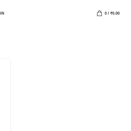
IN
0
/
₹
0.00