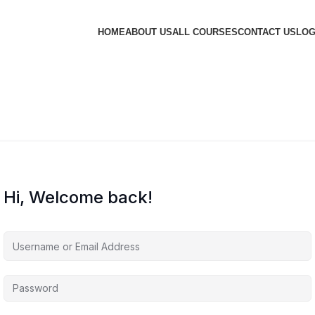
HOME
ABOUT US
ALL COURSES
CONTACT US
LOG
Hi, Welcome back!