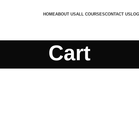
HOME
ABOUT US
ALL COURSES
CONTACT US
LOG
Cart