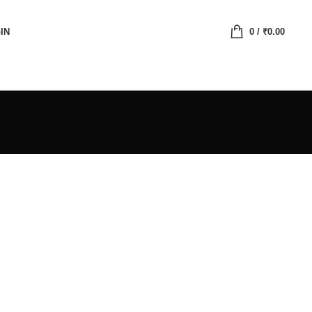
IN
0
/
₹
0.00